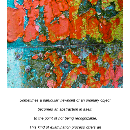
Sometimes a particular viewpoint of an ordinary object
becomes an abstraction in itself;
to the point of not being recognizable.
This kind of examination process offers an