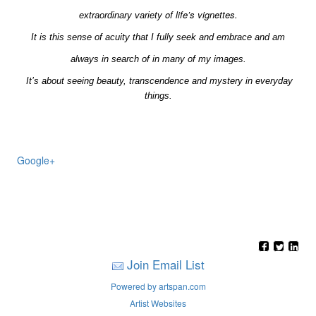
of life’s vignettes.
extraordinary
variety
It is this sense of acuity that I fully seek and embrace and am
always in search of in many of my images.
It’s about seeing beauty, transcendence and mystery in everyday
things.
Google+
Join Email List
Powered by artspan.com
Artist Websites