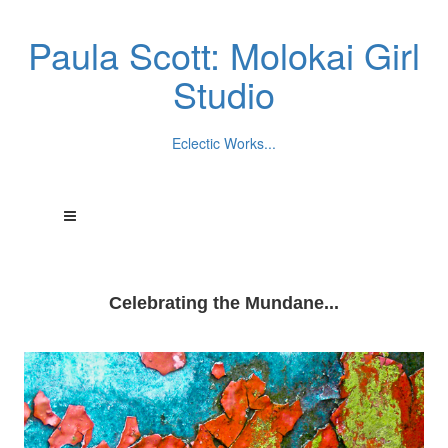
Paula Scott: Molokai Girl
Studio
Eclectic Works...
Celebrating the Mundane...