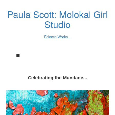
Paula Scott: Molokai Girl
Studio
Eclectic Works...
Celebrating the Mundane...