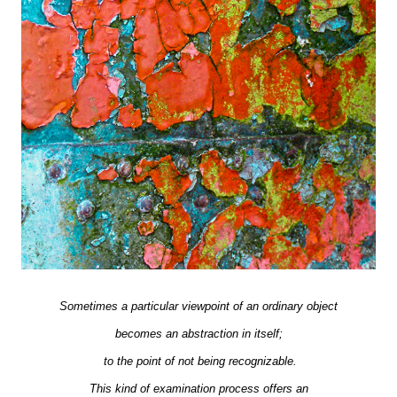
Sometimes a particular viewpoint of an ordinary object
becomes an abstraction in itself;
to the point of not being recognizable.
This kind of examination process offers an