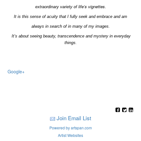
of life’s vignettes.
extraordinary
variety
It is this sense of acuity that I fully seek and embrace and am
always in search of in many of my images.
It’s about seeing beauty, transcendence and mystery in everyday
things.
Google+
Join Email List
Powered by artspan.com
Artist Websites