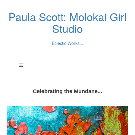
Paula Scott: Molokai Girl
Studio
Eclectic Works...
Celebrating the Mundane...