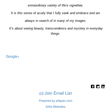
of life’s vignettes.
extraordinary
variety
It is this sense of acuity that I fully seek and embrace and am
always in search of in many of my images.
It’s about seeing beauty, transcendence and mystery in everyday
things.
Google+
Join Email List
Powered by artspan.com
Artist Websites