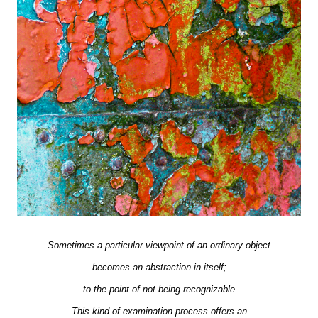
Sometimes a particular viewpoint of an ordinary object
becomes an abstraction in itself;
to the point of not being recognizable.
This kind of examination process offers an