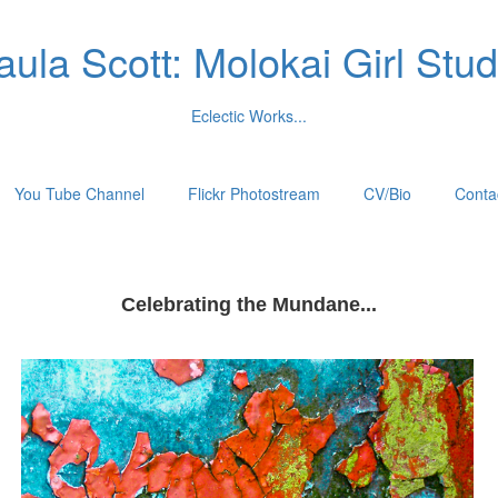
aula Scott: Molokai Girl Stud
Eclectic Works...
You Tube Channel
Flickr Photostream
CV/Bio
Conta
Celebrating the Mundane...