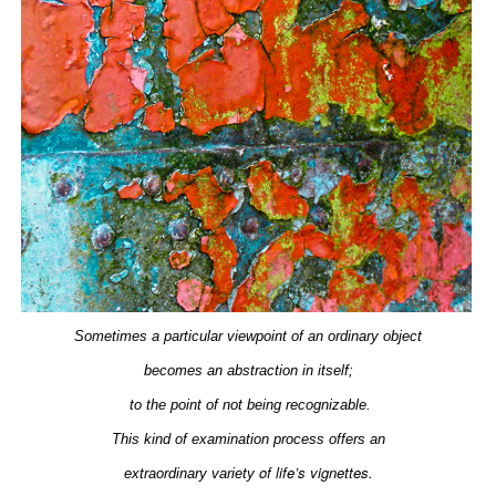
Sometimes a particular viewpoint of an ordinary object
becomes an abstraction in itself;
to the point of not being recognizable.
This kind of examination process offers an
of life’s vignettes.
extraordinary
variety