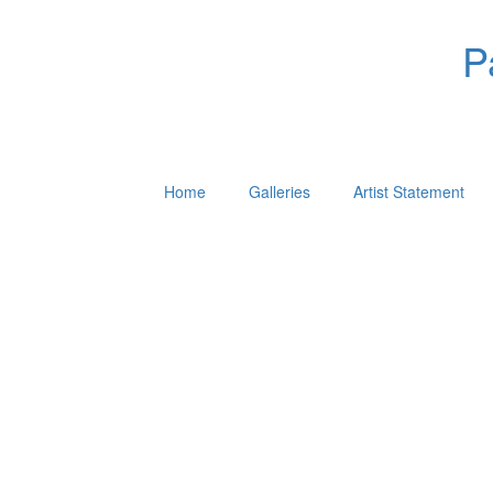
P
Home
Galleries
Artist Statement