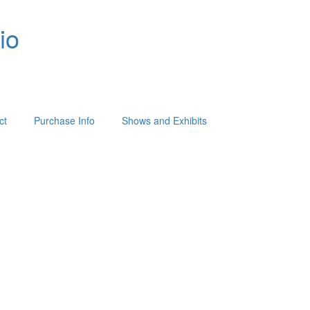
io
ct
Purchase Info
Shows and Exhibits