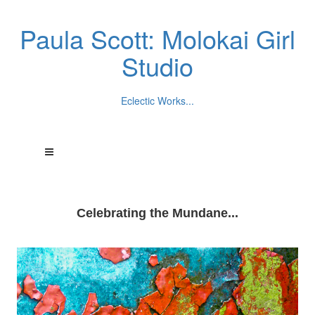
Paula Scott: Molokai Girl
Studio
Eclectic Works...
Celebrating the Mundane...