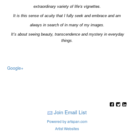
of life’s vignettes.
extraordinary
variety
It is this sense of acuity that I fully seek and embrace and am
always in search of in many of my images.
It’s about seeing beauty, transcendence and mystery in everyday
things.
Google+
Join Email List
Powered by artspan.com
Artist Websites