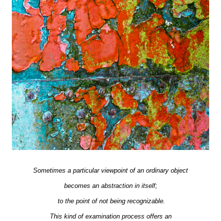
Sometimes a particular viewpoint of an ordinary object
becomes an abstraction in itself;
to the point of not being recognizable.
This kind of examination process offers an