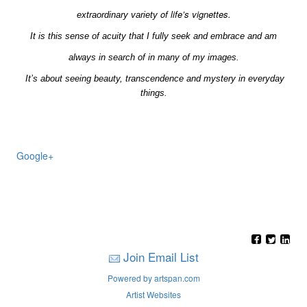
of life’s vignettes.
extraordinary
variety
It is this sense of acuity that I fully seek and embrace and am
always in search of in many of my images.
It’s about seeing beauty, transcendence and mystery in everyday
things.
Google+
Join Email List
Powered by artspan.com
Artist Websites