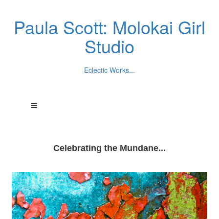
Paula Scott: Molokai Girl
Studio
Eclectic Works...
Celebrating the Mundane...