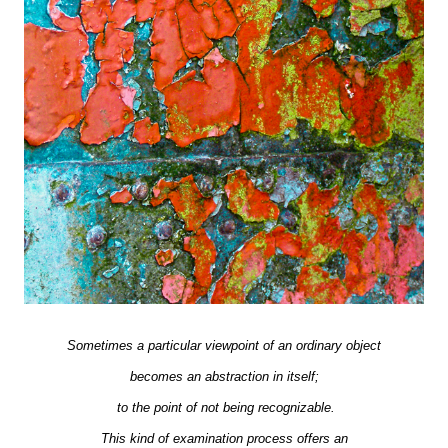
Sometimes a particular viewpoint of an ordinary object
becomes an abstraction in itself;
to the point of not being recognizable.
This kind of examination process offers an